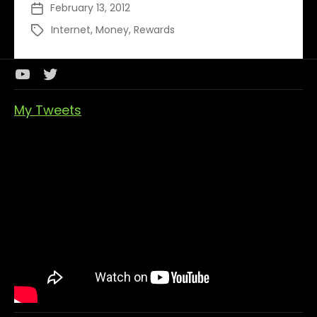
February 13, 2012
Post
of
date
Earning
Internet
,
Money
,
Rewards
Tags
Money
Youtube
Twitter
Channel
My Tweets