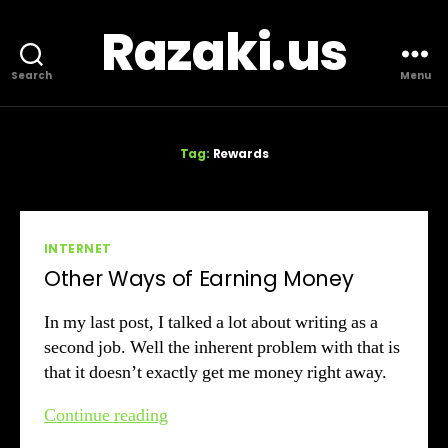
Razaki.us
Search
Menu
Tag:
Rewards
Categories
INTERNET
Other Ways of Earning Money
In my last post, I talked a lot about writing as a
second job. Well the inherent problem with that is
that it doesn’t exactly get me money right away.
Other
Continue reading
Ways