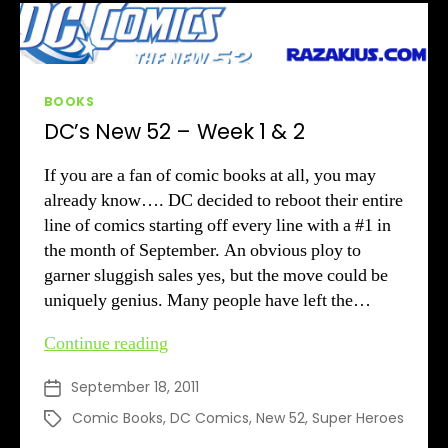
Categories
BOOKS
DC’s New 52 – Week 1 & 2
If you are a fan of comic books at all, you may
already know…. DC decided to reboot their entire
line of comics starting off every line with a #1 in
the month of September. An obvious ploy to
garner sluggish sales yes, but the move could be
uniquely genius. Many people have left the…
DC’s
Continue reading
New
September 18, 2011
Post
52
date
–
Comic Books
,
DC Comics
,
New 52
,
Super Heroes
Tags
Week