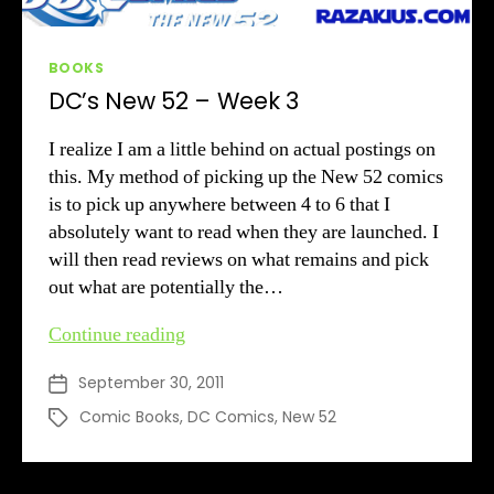
Categories
BOOKS
DC’s New 52 – Week 3
I realize I am a little behind on actual postings on
this. My method of picking up the New 52 comics
is to pick up anywhere between 4 to 6 that I
absolutely want to read when they are launched. I
will then read reviews on what remains and pick
out what are potentially the…
DC’s
Continue reading
New
September 30, 2011
Post
52
date
–
Comic Books
,
DC Comics
,
New 52
Tags
Week
3