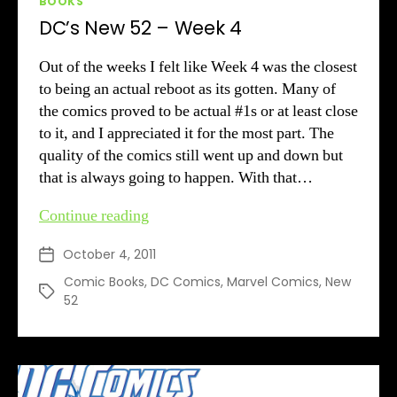
BOOKS
DC’s New 52 – Week 4
Out of the weeks I felt like Week 4 was the closest
to being an actual reboot as its gotten. Many of
the comics proved to be actual #1s or at least close
to it, and I appreciated it for the most part. The
quality of the comics still went up and down but
that is always going to happen. With that…
DC’s
Continue reading
New
October 4, 2011
Post
52
date
–
Comic Books
,
DC Comics
,
Marvel Comics
,
New
Tags
52
Week
4