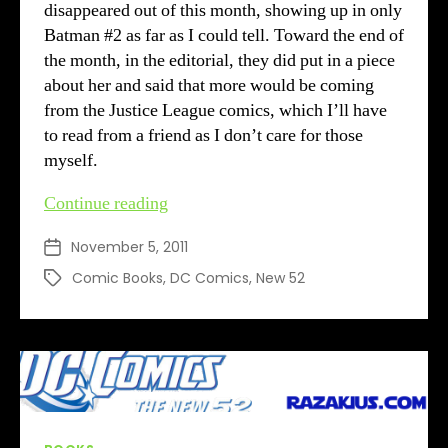
disappeared out of this month, showing up in only
Batman #2 as far as I could tell. Toward the end of
the month, in the editorial, they did put in a piece
about her and said that more would be coming
from the Justice League comics, which I’ll have
to read from a friend as I don’t care for those
myself.
DC’s
Continue reading
New
November 5, 2011
Post
52
date
–
Comic Books
,
DC Comics
,
New 52
Tags
Month
2
review
Categories