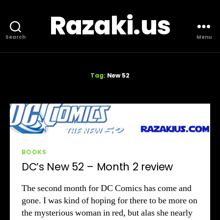
Razaki.us
Search
Menu
Tag:
New 52
Categories
BOOKS
DC’s New 52 – Month 2 review
The second month for DC Comics has come and
gone. I was kind of hoping for there to be more on
the mysterious woman in red, but alas she nearly