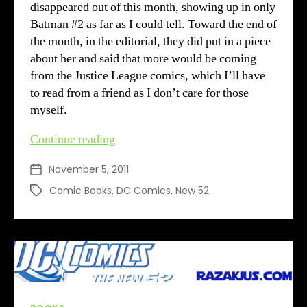
disappeared out of this month, showing up in only
Batman #2 as far as I could tell. Toward the end of
the month, in the editorial, they did put in a piece
about her and said that more would be coming
from the Justice League comics, which I’ll have
to read from a friend as I don’t care for those
myself.
DC’s
Continue reading
New
November 5, 2011
Post
52
date
–
Comic Books
,
DC Comics
,
New 52
Tags
Month
2
review
Categories