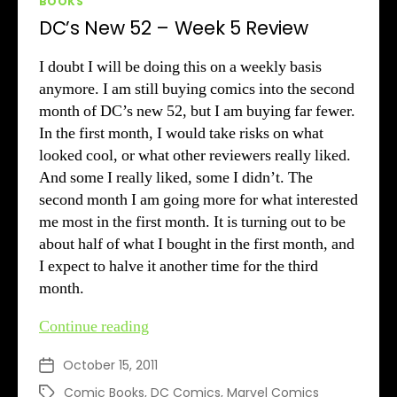
BOOKS
DC’s New 52 – Week 5 Review
I doubt I will be doing this on a weekly basis
anymore. I am still buying comics into the second
month of DC’s new 52, but I am buying far fewer.
In the first month, I would take risks on what
looked cool, or what other reviewers really liked.
And some I really liked, some I didn’t. The
second month I am going more for what interested
me most in the first month. It is turning out to be
about half of what I bought in the first month, and
I expect to halve it another time for the third
month.
DC’s
Continue reading
New
October 15, 2011
Post
52
date
–
Comic Books
,
DC Comics
,
Marvel Comics
Tags