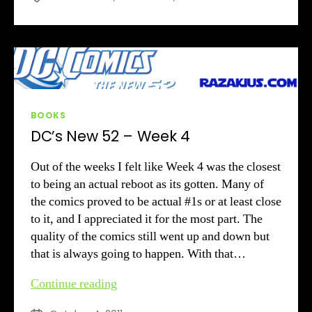
Week
5
Review
Categories
BOOKS
DC’s New 52 – Week 4
Out of the weeks I felt like Week 4 was the closest
to being an actual reboot as its gotten. Many of
the comics proved to be actual #1s or at least close
to it, and I appreciated it for the most part. The
quality of the comics still went up and down but
that is always going to happen. With that…
DC’s
Continue reading
New