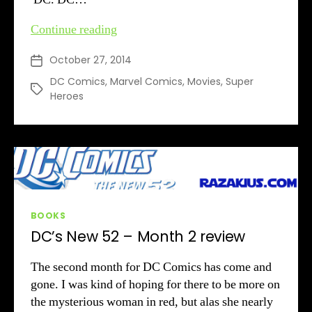
Upcoming
Continue reading
Super
October 27, 2014
Post
Hero
date
Movies
DC Comics
,
Marvel Comics
,
Movies
,
Super
Tags
Heroes
Categories
BOOKS
DC’s New 52 – Month 2 review
The second month for DC Comics has come and
gone. I was kind of hoping for there to be more on
the mysterious woman in red, but alas she nearly