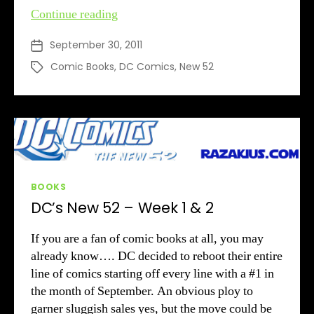
DC’s
Continue reading
New
September 30, 2011
Post
52
date
–
Comic Books
,
DC Comics
,
New 52
Tags
Week
3
Categories
BOOKS
DC’s New 52 – Week 1 & 2
If you are a fan of comic books at all, you may
already know…. DC decided to reboot their entire
line of comics starting off every line with a #1 in
the month of September. An obvious ploy to
garner sluggish sales yes, but the move could be