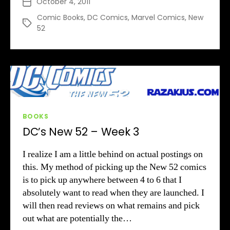
October 4, 2011
Post
52
date
–
Comic Books
,
DC Comics
,
Marvel Comics
,
New
Tags
52
Week
4
Categories
BOOKS
DC’s New 52 – Week 3
I realize I am a little behind on actual postings on
this. My method of picking up the New 52 comics
is to pick up anywhere between 4 to 6 that I
absolutely want to read when they are launched. I
will then read reviews on what remains and pick
out what are potentially the…