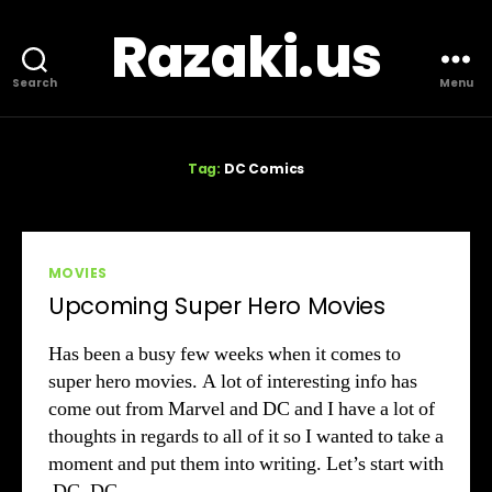
Razaki.us
Search
Menu
Tag:
DC Comics
Categories
MOVIES
Upcoming Super Hero Movies
Has been a busy few weeks when it comes to
super hero movies. A lot of interesting info has
come out from Marvel and DC and I have a lot of
thoughts in regards to all of it so I wanted to take a
moment and put them into writing. Let’s start with
DC. DC…