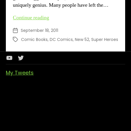
uniquely genius. Many people have left the…
DC’s
Continue reading
New
September 18, 2011
Post
52
date
–
Comic Books
,
DC Comics
,
New 52
,
Super Heroes
Tags
Week
1
&
Youtube
Twitter
2
Channel
My Tweets