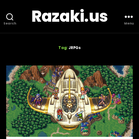
Razaki.us
Search
Menu
Tag:
JRPGs