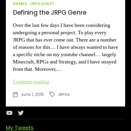
Categories
GAMES
JRPG QUEST
Defining the JRPG Genre
Over the last few days I have been considering
undergoing a personal project. To play every
JRPG that has ever come out. There are a number
of reasons for this… I have always wanted to have
a specific niche on my youtube channel… largely
Minecraft, RPGs and Strategy, and I have strayed
from that. Moreover,…
Defining
Continue reading
the
June 1, 2016
JRPGs
Post
Tags
JRPG
date
Genre
Youtube
Twitter
Channel
My Tweets