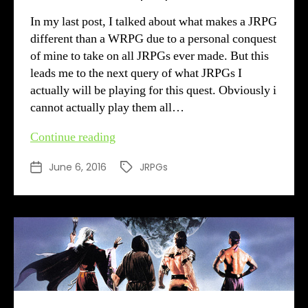
In my last post, I talked about what makes a JRPG
different than a WRPG due to a personal conquest
of mine to take on all JRPGs ever made. But this
leads me to the next query of what JRPGs I
actually will be playing for this quest. Obviously i
cannot actually play them all…
What
Continue reading
JRPGs
June 6, 2016
JRPGs
Post
Tags
to
date
play?