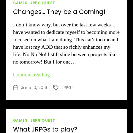
Categories
GAMES
JRPG QUEST
Changes… They be a Coming!
I don’t know why, but over the last few weeks I
have wanted to dedicate myself to becoming more
focused on what I am doing. This isn’t too mean I
have lost my ADD that so richly enhances my
life. No No No! I still slide between projects like
no tomorrow! But I for one…
Changes…
Continue reading
They
June 10, 2016
JRPGs
Post
Tags
be
date
a
Coming!
Categories
GAMES
JRPG QUEST
What JRPGs to play?