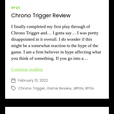
Categories
RPGS
Chrono Trigger Review
I finally completed my first play through of
Chrono Trigger and… I gotta say… I was pretty
disappointed in it overall. I do wonder if this
might be a somewhat reaction to the hype of the
game. I am a firm believer in hype affecting what
you think of something. If you go into a…
Chrono
Continue reading
Trigger
February 13, 2022
Post
Review
date
Chrono Trigger
,
Game Review
,
JRPGs
,
RPGs
Tags