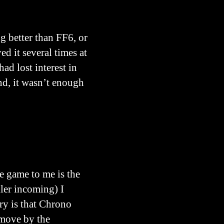
g better than FF6, or
ed it several times at
ad lost interest in
nd, it wasn’t enough
e game to me is the
oiler incoming) I
ory is that Chrono
 move by the