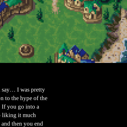
a say… I was pretty
on to the hype of the
 If you go into a
 liking it much
G and then you end