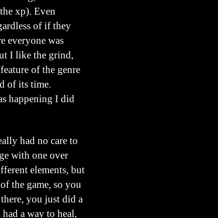
 the xp). Even
ardless of if they
ure everyone was
 I like the grind,
 feature of the genre
 of its time.
was happening I did
eally had no care to
age with one over
ifferent elements, but
s of the game, so you
 there, you just did a
 had a way to heal,