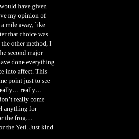
ly would have given
rove my opinion of
 a mile away, like
ter that choice was
 the other method, I
 the second major
 have done everything
e into affect. This
me point just to see
 really… really…
 don’t really come
el anything for
 or the frog…
or the Yeti. Just kind