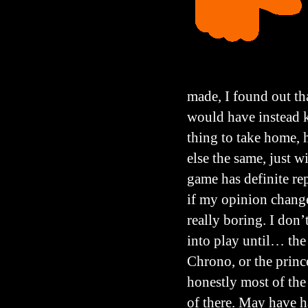
made, I found out tha
would have instead k
thing to take home, 
else the same, just w
game has definite rep
if my opinion change
really boring. I don’
into play until… the 
Chrono, or the prince
honestly most of the 
of there. May have ha