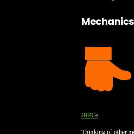
Mechanics
JRPGs
.
Thinking of other me