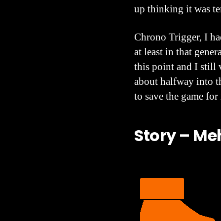
up thinking it was te
Chrono Trigger, I ha
at least in that gene
this point and I stil
about halfway into t
to save the game for
Story – Me