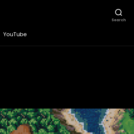
Search
YouTube