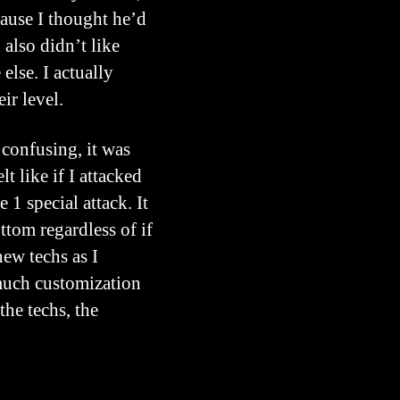
cause I thought he’d
also didn’t like
else. I actually
ir level.
 confusing, it was
t like if I attacked
1 special attack. It
tom regardless of if
new techs as I
 much customization
the techs, the