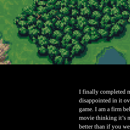
I finally completed 
disappointed in it ov
game. I am a firm be
movie thinking it’s 
better than if you w