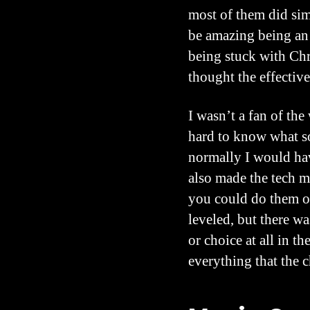
most of them did sim
be amazing being an 
being stuck with Chr
thought the effectiv
I wasn’t a fan of th
hard to know what som
normally I would hav
also made the tech m
you could do them or 
leveled, but there w
or choice at all in th
everything that the c