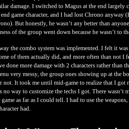
ilar damage. I switched to Magus at the end largely 
end game character, and I had lost Chrono anyway (I 
ono). But honestly, he wasn’t any better than anyone 
eness of the group went down because he wasn’t to the
e way the combo system was implemented. I felt it was
e of them actually did, and more often than not I fel
e done more damage with 2 characters rather than the 
enu very messy, the group ones showing up at the bot
not. It took me until mid-game to realize that I got 
as no way to customize the techs I got. There wasn’t
e game as far as I could tell. I had to use the weapons, 
haracter had.