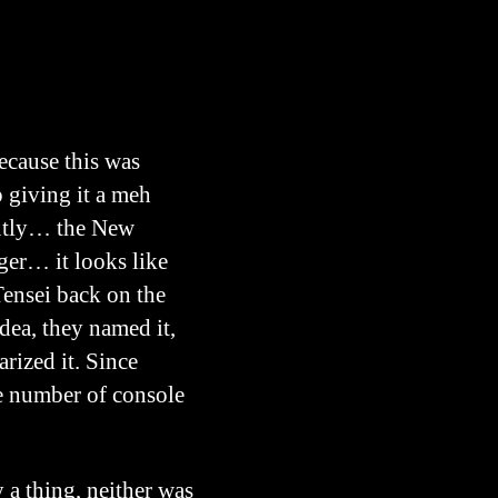
because this was
 giving it a meh
antly… the New
er… it looks like
Tensei back on the
dea, they named it,
arized it. Since
ge number of console
a thing, neither was