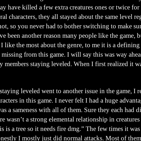
ay have killed a few extra creatures ones or twice for
l characters, they all stayed about the same level reg
 not, so you never had to bother switching to make s
ve been another reason many people like the game, but
 I like the most about the genre, to me it is a defining
 missing from this game. I will say this was way ahead
ty members staying leveled. When I first realized it 
staying leveled went to another issue in the game, I r
racters in this game. I never felt I had a huge advant
 was a sameness with all of them. Sure they each had d
ere wasn’t a strong elemental relationship in creature
is is a tree so it needs fire dmg.” The few times it was
nestly I mostly just did normal attacks. Most of them