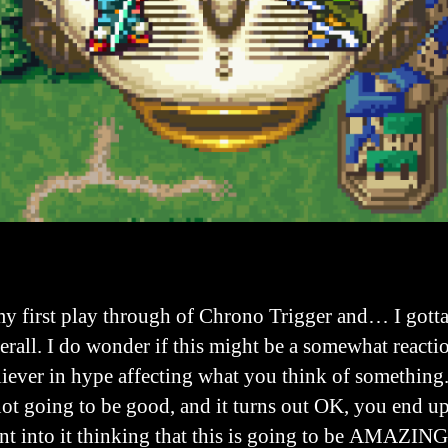
my first play through of Chrono Trigger and… I gott
erall. I do wonder if this might be a somewhat reacti
liever in hype affecting what you think of something.
not going to be good, and it turns out OK, you end up
ent into it thinking that this is going to be AMAZIN