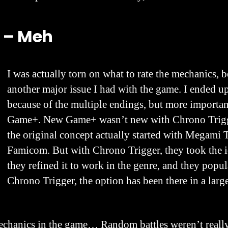
 – Meh
I was actually torn on what to rate the mechanics, 
another major issue I had with the game. I ended up
because of the multiple endings, but more import
Game+. New Game+ wasn’t new with Chrono Trigg
the original concept actually started with Megami 
Famicom. But with Chrono Trigger, they took the i
they refined it to work in the genre, and they popul
Chrono Trigger, the option has been there in a lar
chanics in the game… Random battles weren’t really 