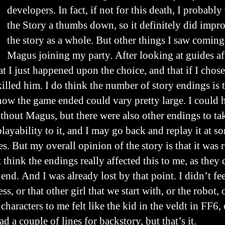
developers. In fact, if not for this death, I probab
the Story a thumbs down, so it definitely did imp
the story as a whole. But other things I saw coming
Magus joining my party. After looking at guides af
t I just happened upon the choice, and that if I chose
illed him. I do think the number of story endings is
how the game ended could vary pretty large. I could
ithout Magus, but there were also other endings to tak
layability to it, and I may go back and replay it at so
s. But my overall opinion of the story is that it was
t think the endings really affected this to me, as they
end. And I was already lost by that point. I didn’t fe
ss, or that other girl that we start with, or the robot,
characters to me felt like the kid in the veldt in FF6, 
d a couple of lines for backstory, but that’s it.