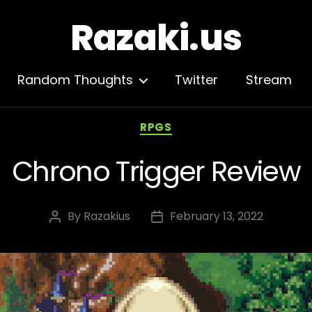
Razaki.us
Random Thoughts
Twitter
Stream
Categories
RPGS
Chrono Trigger Review
By
Razakius
February 13, 2022
Post
Post
author
date