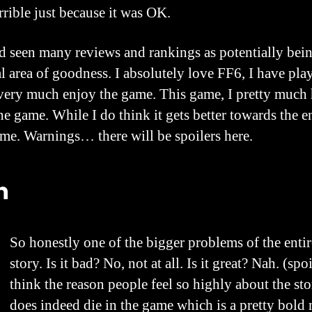
rrible just because it was OK.
d seen many reviews and rankings as potentially bein
ral area of goodness. I absolutely love FF6, I have play
l very much enjoy the game. This game, I pretty much h
he game. While I do think it gets better towards the e
 me. Warnings… there will be spoilers here.
h
So honestly one of the bigger problems of the entir
story. Is it bad? No, not at all. Is it great? Nah. (sp
think the reason people feel so highly about the st
does indeed die in the game which is a pretty bold