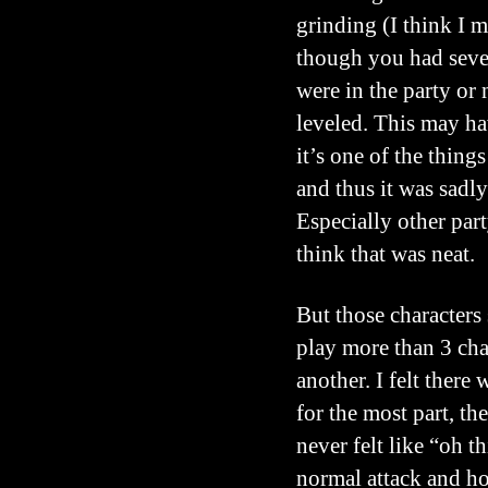
grinding (I think I m
though you had severa
were in the party or
leveled. This may ha
it’s one of the things
and thus it was sadly
Especially other par
think that was neat.
But those characters 
play more than 3 cha
another. I felt there
for the most part, th
never felt like “oh th
normal attack and ho