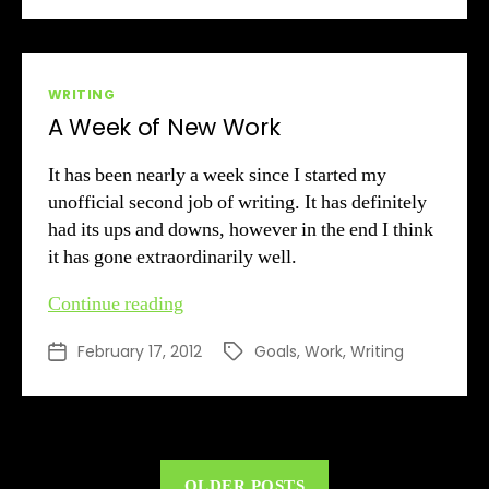
Categories
WRITING
A Week of New Work
It has been nearly a week since I started my
unofficial second job of writing. It has definitely
had its ups and downs, however in the end I think
it has gone extraordinarily well.
A
Continue reading
Week
February 17, 2012
Goals
,
Work
,
Writing
Post
Tags
of
date
New
Work
OLDER POSTS