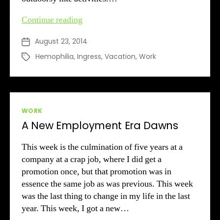
A
Continue reading
Crazy
August 23, 2014
Post
Summer
date
’14
Hemophilia
,
Ingress
,
Vacation
,
Work
Tags
Categories
WORK
A New Employment Era Dawns
This week is the culmination of five years at a
company at a crap job, where I did get a
promotion once, but that promotion was in
essence the same job as was previous. This week
was the last thing to change in my life in the last
year. This week, I got a new…