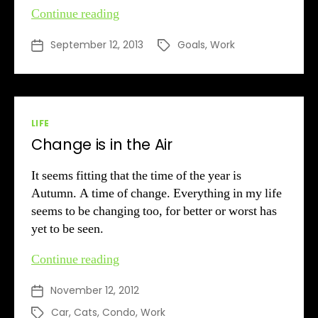
A
Continue reading
New
September 12, 2013
Goals
,
Work
Post
Tags
Employment
date
Era
Dawns
Categories
LIFE
Change is in the Air
It seems fitting that the time of the year is
Autumn. A time of change. Everything in my life
seems to be changing too, for better or worst has
yet to be seen.
Change
Continue reading
is
November 12, 2012
Post
in
date
the
Car
,
Cats
,
Condo
,
Work
Tags