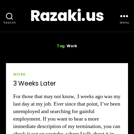
Razaki.us
Search
Menu
Tag:
Work
Categories
WORK
3 Weeks Later
For those that may not know, 3 weeks ago was my
last day at my job. Ever since that point, I’ve been
unemployed and searching for gainful
employment. If you want to hear a more
immediate description of my termination, you can
check it out on youtube, where I talk about it in