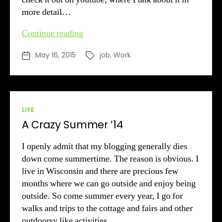
more detail…
3
Continue reading
Weeks
May 16, 2015
job
,
Work
Post
Tags
Later
date
Categories
LIFE
A Crazy Summer ’14
I openly admit that my blogging generally dies
down come summertime. The reason is obvious. I
live in Wisconsin and there are precious few
months where we can go outside and enjoy being
outside. So come summer every year, I go for
walks and trips to the cottage and fairs and other
outdoorsy like activities.…