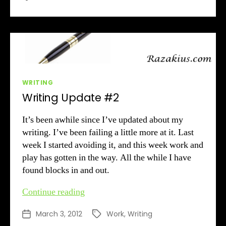
Air
Categories
WRITING
Writing Update #2
It’s been awhile since I’ve updated about my
writing. I’ve been failing a little more at it. Last
week I started avoiding it, and this week work and
play has gotten in the way. All the while I have
found blocks in and out.
Writing
Continue reading
Update
March 3, 2012
Work
,
Writing
Post
Tags
#2
date