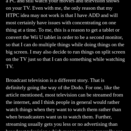
a PC and still watch your movies and television shows
on your TV. Even with me, the only reason that my
HTPC idea may not work is that I have ADD and will
most certainly have issues with concentrating on one
thing at a time. To me, this is a reason to get a tablet or
convert the Wii U tablet in order to be a second monitor,
so that I can do multiple things while doing things on the
big screen. I may also decide to run things on split screen
on the TV just so that I can do something while watching
TV.
Broadcast television is a different story. That is
definitely going the way of the Dodo. For one, like the
article mentioned, most television can be streamed from
the internet, and I think people in general would rather
watch things when they want to watch them rather than
when broadcasters want us to watch them. Further,
streaming usually gets you less or no advertising than