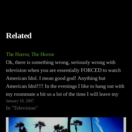
Related
The Horror, The Horror
Ok, there is something wrong, seriously wrong with
television when you are essentially FORCED to watch
American Idol. I mean good god! Anything but
American Idol!!!! In the evenings I like to hang out with
my roommate a bit so a lot of the time I will leave my
January 18, 2007
gaming…
In "Television"