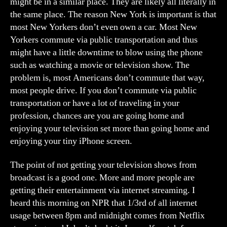
might be in a similar place. They are likely all literally in
the same place. The reason New York is important is that
most New Yorkers don’t even own a car. Most New
Yorkers commute via public transportation and thus
might have a little downtime to blow using the phone
such as watching a movie or television show. The
problem is, most Americans don’t commute that way,
most people drive. If you don’t commute via public
transportation or have a lot of traveling in your
profession, chances are you are going home and
enjoying your television set more than going home and
enjoying your tiny iPhone screen.
The point of not getting your television shows from
broadcast is a good one. More and more people are
getting their entertainment via internet streaming. I
heard this morning on NPR that 1/3rd of all internet
usage between 8pm and midnight comes from Netflix