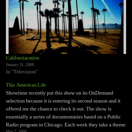
Californiacation
January 31, 2008
In "Television"
This American Life
Showtime recently put this show on its OnDemand
selection because it is entering its second season and it
offered me the chance to check it out. The show is
essentially a series of documentaries based on a Public
Radio program in Chicago. Each week they take a theme
May 7, 2008