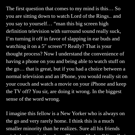
The first question that comes to my mind is this… So
you are sitting down to watch Lord of the Rings.. and
you say to yourself… “man this big screen high
definition television with surround sound really suck,
I’m turning it off in favor of slapping in ear buds and
watching it on a 5″ screen”? Really? That is your
thought process? Now I understand the convenience of
having a phone on you and being able to watch stuff on
the go… that is great, but if you had a choice between a
normal television and an iPhone, you would really sit on
your couch and watch a movie on your iPhone and keep
the TV off? You sir, are doing it wrong. In the biggest
sense of the word wrong.
I imagine this fellow is a New Yorker who is always on
the go and very rarely home. I think this is a much
smaller minority than he realizes. Sure all his friends