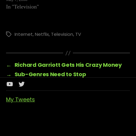
and then…
In "Television"
Internet
,
Netflix
,
Television
,
TV
Tags
←
Richard Garriott Gets His Crazy Money
→
Sub-Genres Need to Stop
Youtube
Twitter
Channel
My Tweets