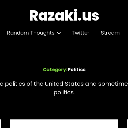
Razaki.us
Random Thoughts
Twitter
Stream
Category:
Politics
e politics of the United States and sometime
politics.