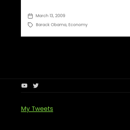
March 13, 2009
Post
date
Barack Obama
,
Economy
Tags
Youtube
Twitter
Channel
My Tweets