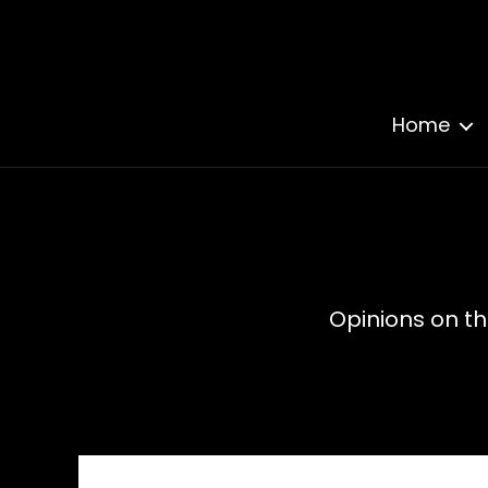
Home
Opinions on th