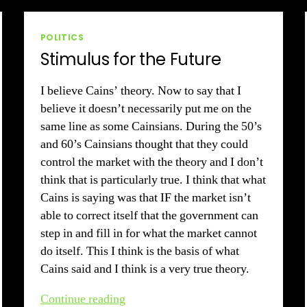
2010
Categories
POLITICS
Stimulus for the Future
I believe Cains’ theory. Now to say that I
believe it doesn’t necessarily put me on the
same line as some Cainsians. During the 50’s
and 60’s Cainsians thought that they could
control the market with the theory and I don’t
think that is particularly true. I think that what
Cains is saying was that IF the market isn’t
able to correct itself that the government can
step in and fill in for what the market cannot
do itself. This I think is the basis of what
Cains said and I think is a very true theory.
Stimulus
Continue reading