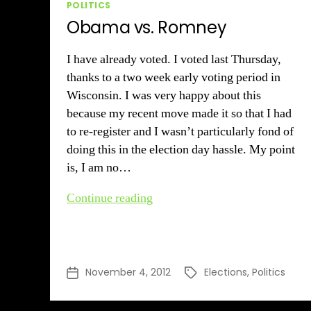
Categories
POLITICS
Obama vs. Romney
I have already voted. I voted last Thursday,
thanks to a two week early voting period in
Wisconsin. I was very happy about this
because my recent move made it so that I had
to re-register and I wasn’t particularly fond of
doing this in the election day hassle. My point
is, I am no…
Obama
Continue reading
vs.
Romney
November 4, 2012
Elections
,
Politics
Post
Tags
date