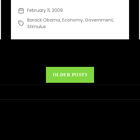
for
February 11, 2009
Post
the
date
Barack Obama
Future
,
Economy
,
Government
,
Tags
Stimulus
OLDER POSTS