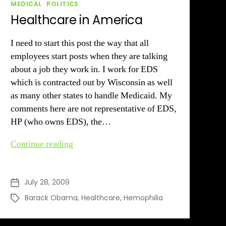
Categories
MEDICAL
POLITICS
Healthcare in America
I need to start this post the way that all
employees start posts when they are talking
about a job they work in. I work for EDS
which is contracted out by Wisconsin as well
as many other states to handle Medicaid. My
comments here are not representative of EDS,
HP (who owns EDS), the…
Healthcare
Continue reading
in
America
July 28, 2009
Post
date
Barack Obama
,
Healthcare
,
Hemophilia
Tags