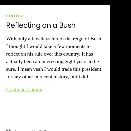
Categories
POLITICS
Reflecting on a Bush
With only a few days left of the reign of Bush,
I thought I would take a few moments to
reflect on his rule over this country. It has
actually been an interesting eight years to be
sure. I mean yeah I would trade this president
for any other in recent history, but I did…
Reflecting
Continue reading
on
a
Bush