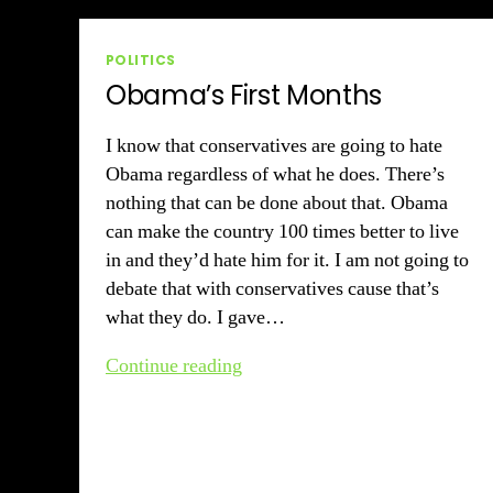
Categories
POLITICS
Obama’s First Months
I know that conservatives are going to hate
Obama regardless of what he does. There’s
nothing that can be done about that. Obama
can make the country 100 times better to live
in and they’d hate him for it. I am not going to
debate that with conservatives cause that’s
what they do. I gave…
Obama’s
Continue reading
First
Months