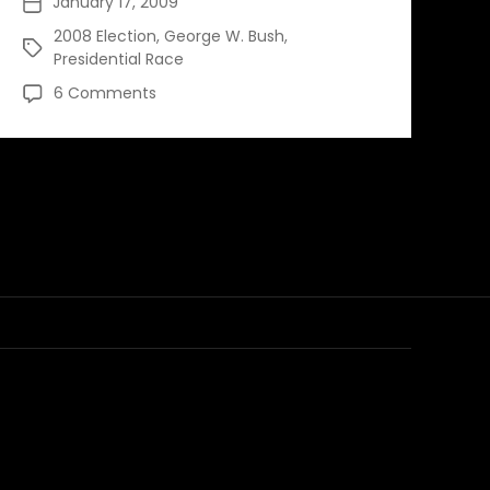
January 17, 2009
Post
date
2008 Election
,
George W. Bush
,
Tags
Presidential Race
on
6 Comments
Reflecting
on
a
Bush