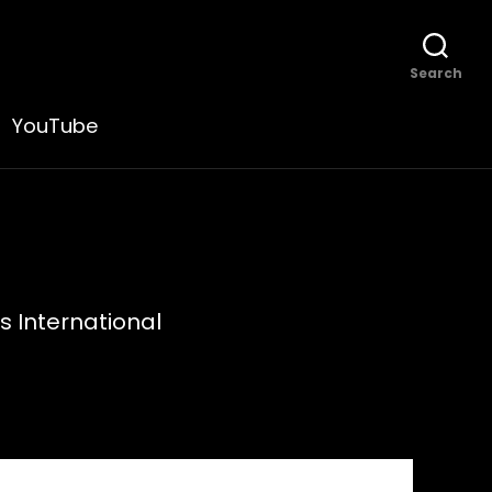
Search
YouTube
s International