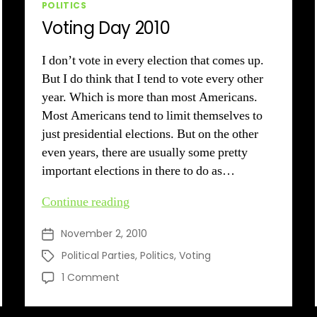
Categories
POLITICS
Voting Day 2010
I don’t vote in every election that comes up.
But I do think that I tend to vote every other
year. Which is more than most Americans.
Most Americans tend to limit themselves to
just presidential elections. But on the other
even years, there are usually some pretty
important elections in there to do as…
Voting
Continue reading
Day
November 2, 2010
Post
2010
date
Political Parties
,
Politics
,
Voting
Tags
on
1 Comment
Voting
Day