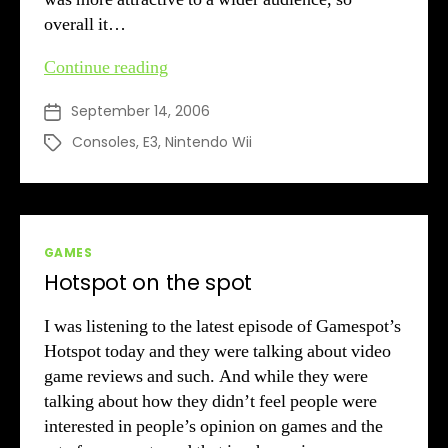
overall it…
Wii
Continue reading
&
September 14, 2006
Post
Price
date
Consoles
,
E3
,
Nintendo Wii
Tags
Categories
GAMES
Hotspot on the spot
I was listening to the latest episode of Gamespot’s
Hotspot today and they were talking about video
game reviews and such. And while they were
talking about how they didn’t feel people were
interested in people’s opinion on games and the