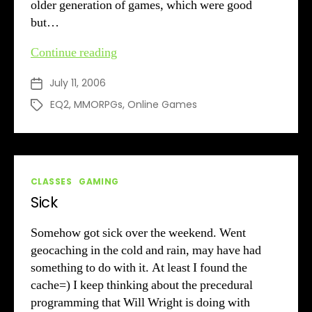
older generation of games, which were good
but…
EQ2
Continue reading
Re-
July 11, 2006
Post
Addiction
date
EQ2
,
MMORPGs
,
Online Games
Tags
Categories
CLASSES
GAMING
Sick
Somehow got sick over the weekend. Went
geocaching in the cold and rain, may have had
something to do with it. At least I found the
cache=) I keep thinking about the precedural
programming that Will Wright is doing with