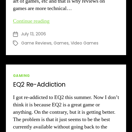
art of games, etc and that is why reviews on
games are more technical…
Hotspot
Continue reading
on
July 13, 2006
Post
the
date
spot
Game Reviews
,
Games
,
Video Games
Tags
Categories
GAMING
EQ2 Re-Addiction
I got re-addicted to EQ2 this summer. Now I don’t
think it is because EQ2 is a great game or
anything. On the contrary, but it is getting better.
The problem is that it just seems to be the best
currently available without going back to the