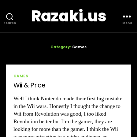
Razaki.us
Search
Menu
Category:
Games
Categories
GAMES
Wii & Price
Well I think Nintendo made their first big mistake
in the Wii wars. Honestly I thought the change to
Wii from Revolution was good, I too liked
Revolution better but I’m the gamer, they are
looking for more than the gamer. I think the Wii
was more attractive to a wider audience, so