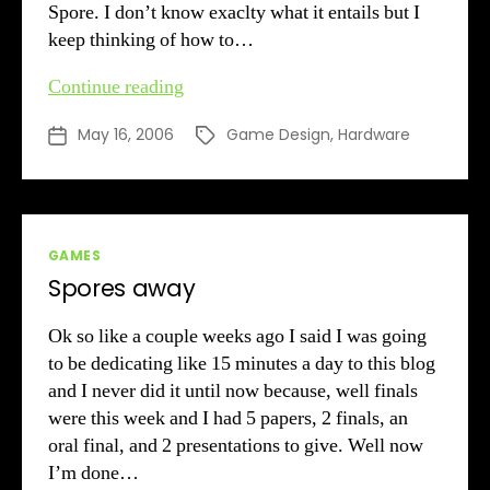
Spore. I don’t know exaclty what it entails but I
keep thinking of how to…
Sick
Continue reading
May 16, 2006
Game Design
,
Hardware
Post
Tags
date
Categories
GAMES
Spores away
Ok so like a couple weeks ago I said I was going
to be dedicating like 15 minutes a day to this blog
and I never did it until now because, well finals
were this week and I had 5 papers, 2 finals, an
oral final, and 2 presentations to give. Well now
I’m done…