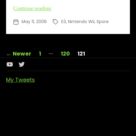
Spores
Continue reading
away
May 11, 2006
E3
,
Nintendo Wii
,
Spore
Post
Tags
date
Posts
…
←
Newer
1
120
121
pagination
Youtube
Twitter
Channel
My Tweets