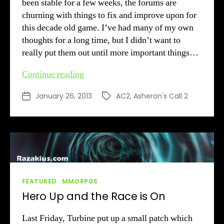
been stable for a few weeks, the forums are
churning with things to fix and improve upon for
this decade old game. I’ve had many of my own
thoughts for a long time, but I didn’t want to
really put them out until more important things…
Minor
Continue reading
AC2
January 26, 2013
AC2
,
Asheron's Call 2
Post
Tags
Suggestions
date
Categories
FEATURED
MMORPGS
Hero Up and the Race is On
Last Friday, Turbine put up a small patch which