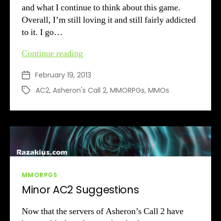
and what I continue to think about this game.
Overall, I’m still loving it and still fairly addicted
to it. I go…
AC2:
Continue reading
Two
February 19, 2013
Post
Months
date
Later
AC2
,
Asheron's Call 2
,
MMORPGs
,
MMOs
Tags
Categories
MMORPGS
Minor AC2 Suggestions
Now that the servers of Asheron’s Call 2 have