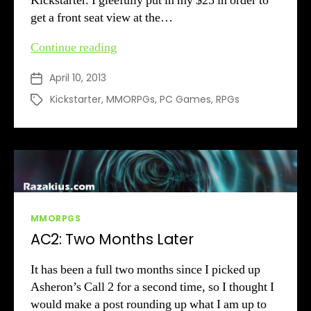
Kickstarter. I gleefully put in my $25 in order to
get a front seat view at the…
Richard
Continue reading
Garriott
April 10, 2013
Post
Gets
date
His
Kickstarter
,
MMORPGs
,
PC Games
,
RPGs
Tags
Crazy
Money
Categories
MMORPGS
AC2: Two Months Later
It has been a full two months since I picked up
Asheron’s Call 2 for a second time, so I thought I
would make a post rounding up what I am up to